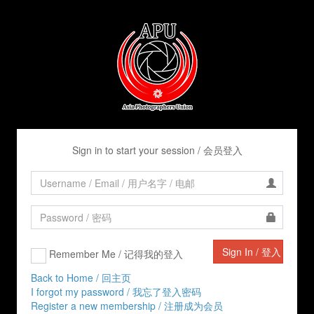
Sign in to start your session / 会员登入
Remember Me / 记得我的登入
Back to Home / 回主页
I forgot my password / 我忘了登入密码
Register a new membership / 注册成为会员